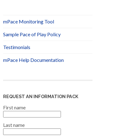
mPace Monitoring Tool
Sample Pace of Play Policy
Testimonials
mPace Help Documentation
REQUEST AN INFORMATION PACK
First name
Last name