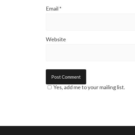
Email
*
Website
Yes, add me to your mailing list.