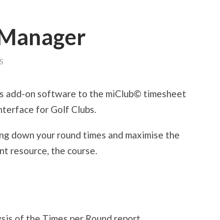
 Manager
S
is add-on software to the miClub© timesheet
terface for Golf Clubs.
ing down your round times and maximise the
nt resource, the course.
ysis of the Times per Round report.