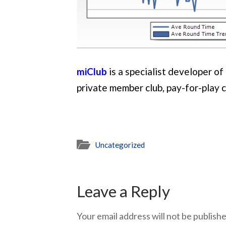
miClub
is a specialist developer o
private member club, pay-for-play 
Uncategorized
Leave a Reply
Your email address will not be publishe