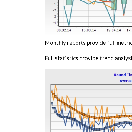
Monthly reports provide full metric
Full statistics provide trend analysi