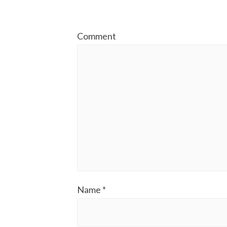
Comment
Name
*