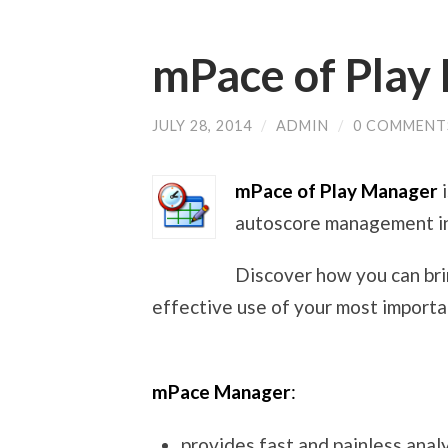
mPace of Play
JULY 28, 2014
/
ADMIN
/
0 COMMENT
mPace of Play Manager
autoscore management in
Discover how you can br
effective use of your most importa
mPace Manager
:
provides fast and painless anal