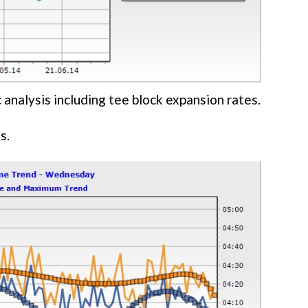
 analysis including tee block expansion rates.
s.