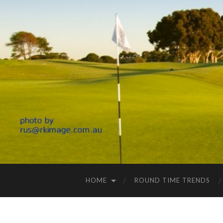
HOME
ROUND TIME TRENDS