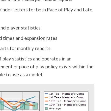
inder letters for both Pace of Play and Late
d player statistics
d times and expansion rates
harts for monthly reports
play statistics and operates in an
ment or pace of play policy exists within the
ble to use as a model.