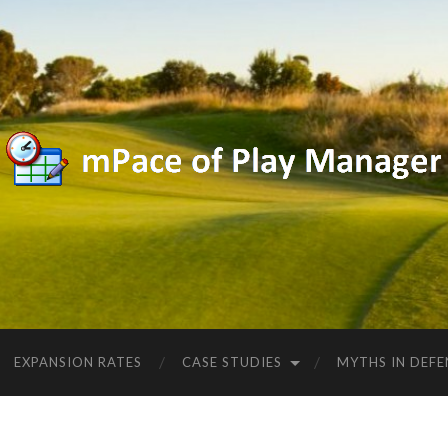
EXPANSION RATES
CASE STUDIES
MYTHS IN DEFE