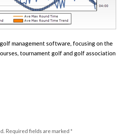
f golf management software, focusing on the
courses, tournament golf and golf association
d.
Required fields are marked
*