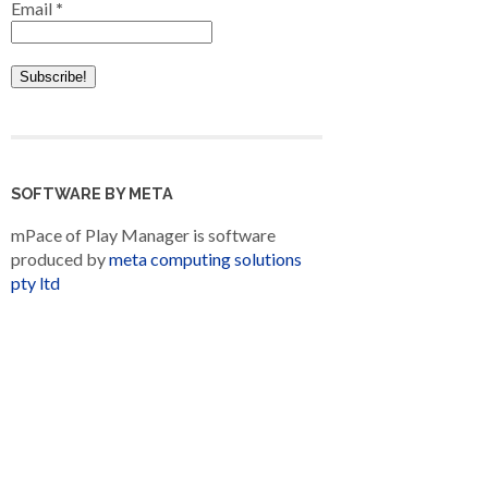
Email
*
SOFTWARE BY META
mPace of Play Manager is software
produced by
meta computing solutions
pty ltd