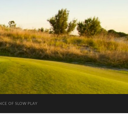
NCE OF SLOW PLAY