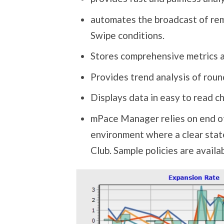
automates the broadcast of rem
Swipe conditions.
Stores comprehensive metrics an
Provides trend analysis of roun
Displays data in easy to read c
mPace Manager relies on end of 
environment where a clear state
Club. Sample policies are availa